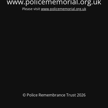
www.policememorial.org.uk
Please visit
www.policememorial.org.uk
© Police Remembrance Trust 2026