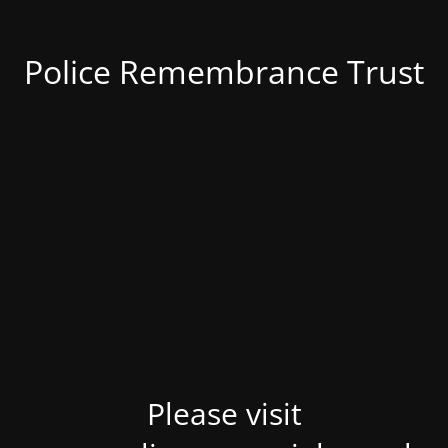
Police Remembrance Trust
Please visit