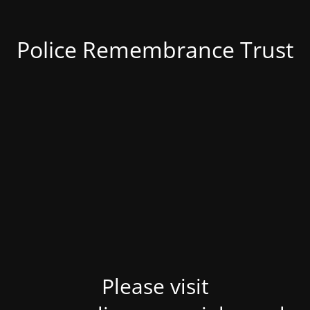
Police Remembrance Trust
Please visit