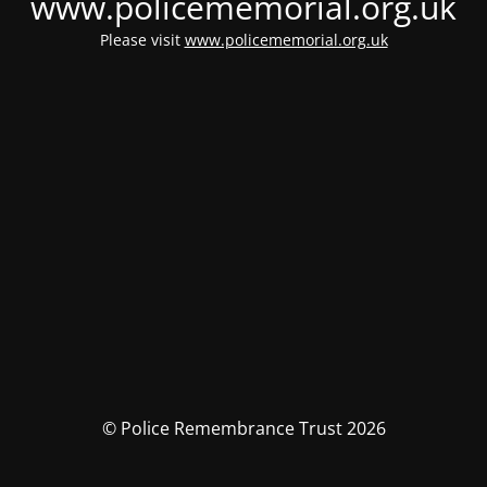
www.policememorial.org.uk
Please visit
www.policememorial.org.uk
© Police Remembrance Trust 2026