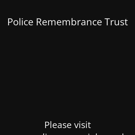
Police Remembrance Trust
Please visit