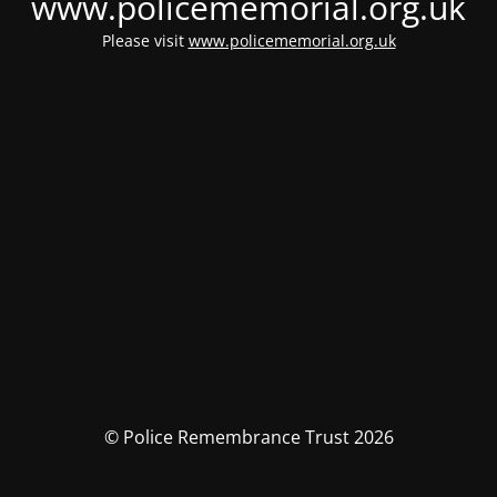
www.policememorial.org.uk
Please visit
www.policememorial.org.uk
© Police Remembrance Trust 2026