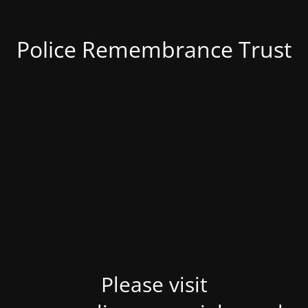
Police Remembrance Trust
Please visit