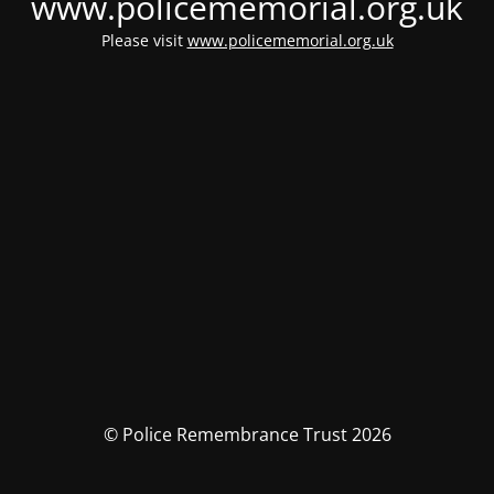
www.policememorial.org.uk
Please visit
www.policememorial.org.uk
© Police Remembrance Trust 2026