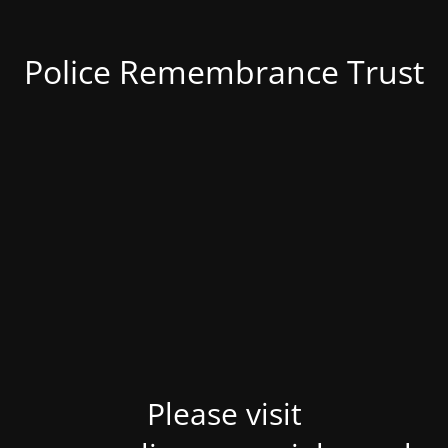
Police Remembrance Trust
Please visit