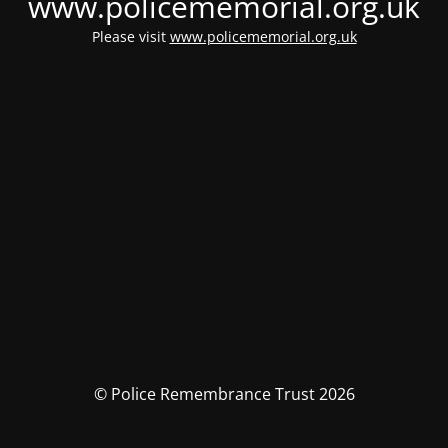
www.policememorial.org.uk
Please visit
www.policememorial.org.uk
© Police Remembrance Trust 2026