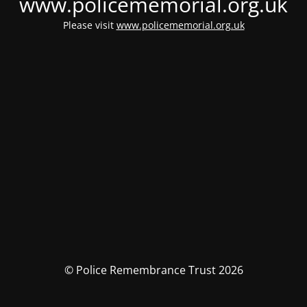
www.policememorial.org.uk
Please visit
www.policememorial.org.uk
© Police Remembrance Trust 2026