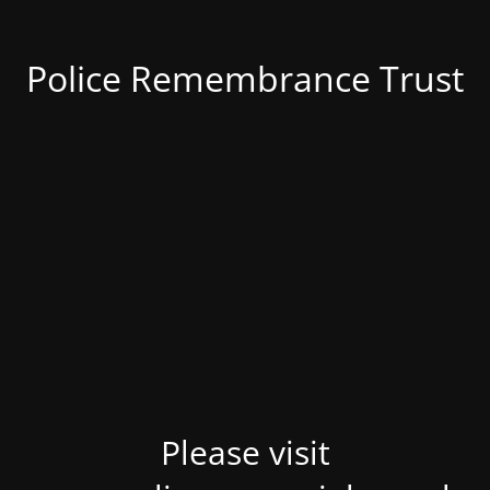
Police Remembrance Trust
Please visit