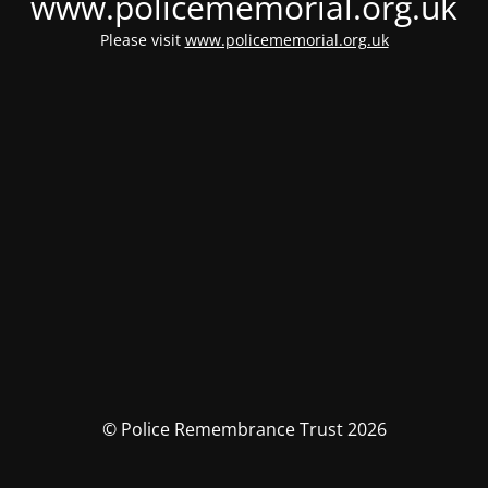
www.policememorial.org.uk
Please visit
www.policememorial.org.uk
© Police Remembrance Trust 2026