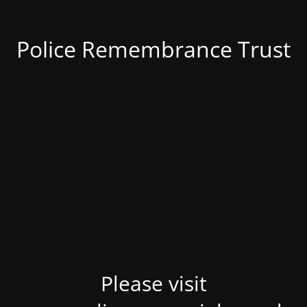
Police Remembrance Trust
Please visit