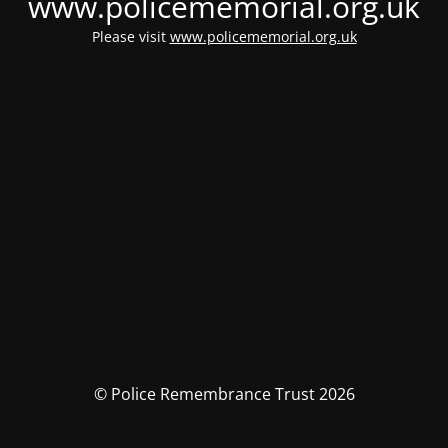
www.policememorial.org.uk
Please visit
www.policememorial.org.uk
© Police Remembrance Trust 2026