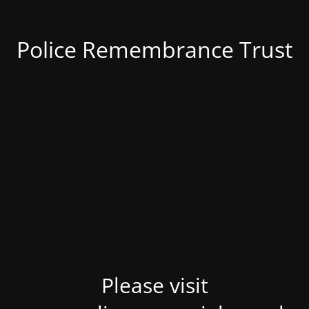
Police Remembrance Trust
Please visit