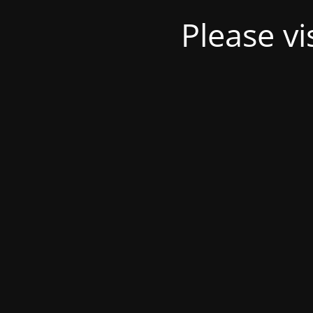
Please v