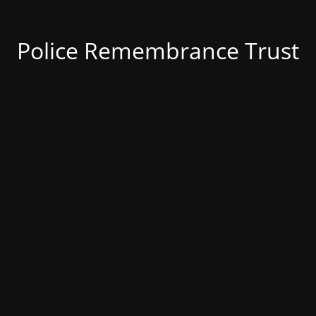
Police Remembrance Trust