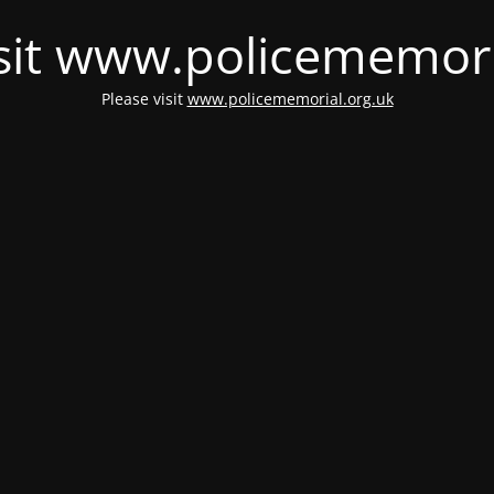
isit www.policememori
Please visit
www.policememorial.org.uk