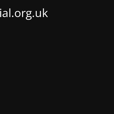
al.org.uk