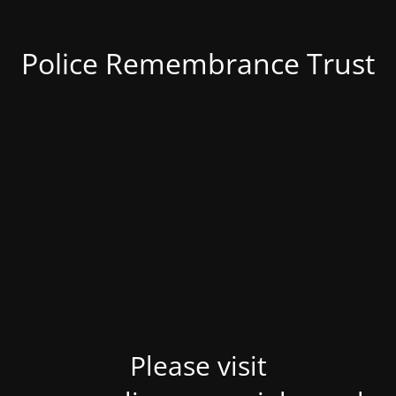
Police Remembrance Trust
Please visit