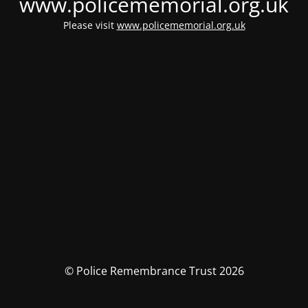
www.policememorial.org.uk
Please visit
www.policememorial.org.uk
© Police Remembrance Trust 2026