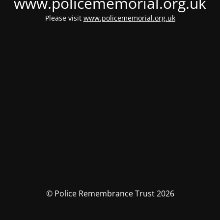
www.policememorial.org.uk
Please visit
www.policememorial.org.uk
© Police Remembrance Trust 2026