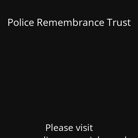
Police Remembrance Trust
Please visit